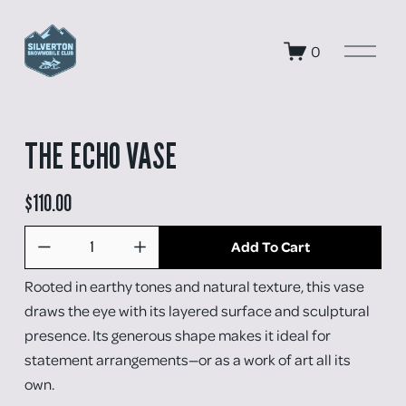
O
0
p
e
n
M
e
THE ECHO VASE
n
u
$110.00
Add To Cart
Rooted in earthy tones and natural texture, this vase 
draws the eye with its layered surface and sculptural 
presence. Its generous shape makes it ideal for 
statement arrangements—or as a work of art all its 
own.