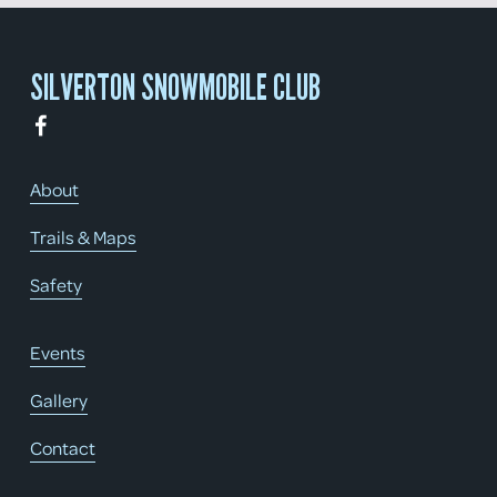
SILVERTON SNOWMOBILE CLUB
About
Trails & Maps
Safety
Events
Gallery
Contact